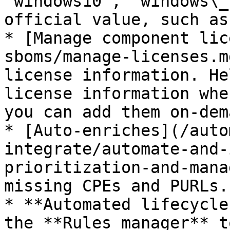
“windows10”, “windows\_
official value, such as
* [Manage component lic
sboms/manage-licenses.m
license information. He
license information whe
you can add them on-dem
* [Auto-enriches](/auto
integrate/automate-and-
prioritization-and-mana
missing CPEs and PURLs.

* **Automated lifecycle
the **Rules manager** t