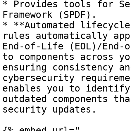
* Provides tools for Se
Framework (SPDF).

* **Automated lifecycle
rules automatically app
End-of-Life (EOL)/End-o
to components across yo
ensuring consistency an
cybersecurity requireme
enables you to identify
outdated components tha
security updates.

{% embed url="