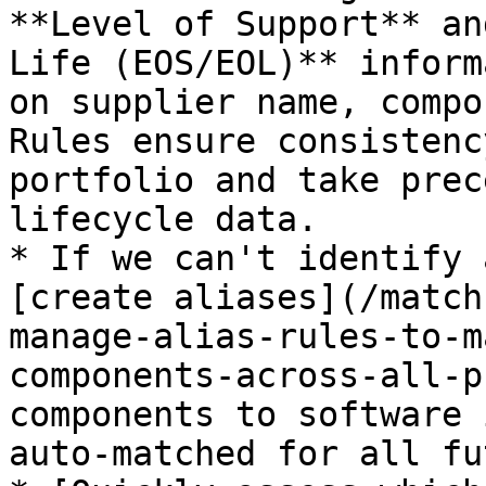
**Level of Support** an
Life (EOS/EOL)** inform
on supplier name, compo
Rules ensure consistenc
portfolio and take prec
lifecycle data.

* If we can't identify 
[create aliases](/match
manage-alias-rules-to-m
components-across-all-p
components to software 
auto-matched for all fu