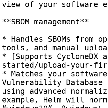
view of your software e
**SBOM management**

* Handles SBOMs from op
tools, and manual upload
* [Supports CycloneDX a
started/upload-your-fir
* Matches your software
Vulnerability Database 
using advanced normaliz
example, Helm will norm