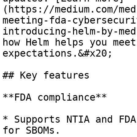
(https://medium.com/med
meeting-fda-cybersecuri
introducing-helm-by-med
how Helm helps you meet
expectations.&#x20;

## Key features

**FDA compliance**

* Supports NTIA and FDA
for SBOMs.
