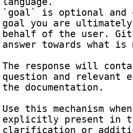
language.

`goal` is optional and 
goal you are ultimately
behalf of the user. Git
answer towards what is 
The response will conta
question and relevant e
the documentation.

Use this mechanism when
explicitly present in t
clarification or additi