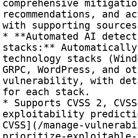
comprehensive mitigatio
recommendations, and ac
with supporting sources.
* **Automated AI detect
stacks:** Automatically
technology stacks (Wind
GRPC, WordPress, and ot
vulnerability, with det
for each stack.

* Supports CVSS 2, CVSS
exploitability predicti
CVSS](/manage-vulnerabi
prioritize-exploitable-