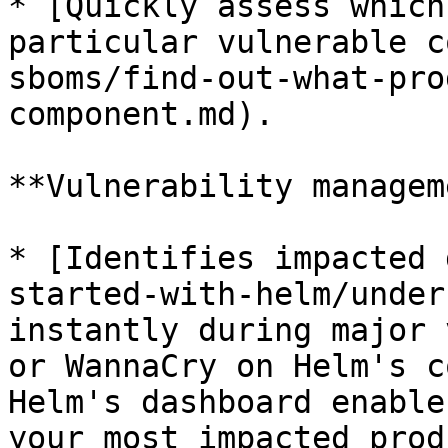
* [Quickly assess which
particular vulnerable c
sboms/find-out-what-pro
component.md).

**Vulnerability managem
* [Identifies impacted 
started-with-helm/under
instantly during major 
or WannaCry on Helm's c
Helm's dashboard enable
your most impacted prod