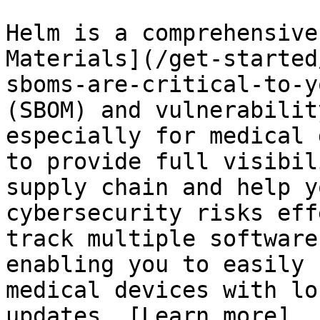
Helm is a comprehensive
Materials](/get-started
sboms-are-critical-to-y
(SBOM) and vulnerabilit
especially for medical 
to provide full visibil
supply chain and help y
cybersecurity risks eff
track multiple software
enabling you to easily 
medical devices with lo
updates. [Learn more]