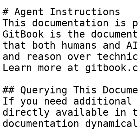
# Agent Instructions

This documentation is p
GitBook is the document
that both humans and AI
and reason over technic
Learn more at gitbook.co
## Querying This Docume
If you need additional 
directly available in t
documentation dynamical