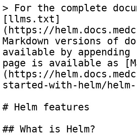
> For the complete docu
[llms.txt]
(https://helm.docs.medc
Markdown versions of do
available by appending 
page is available as [M
(https://helm.docs.medc
started-with-helm/helm-
# Helm features

## What is Helm?
