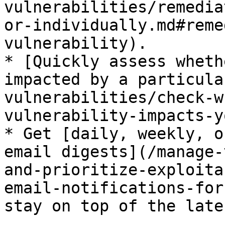
vulnerabilities/remedia
or-individually.md#reme
vulnerability).

* [Quickly assess wheth
impacted by a particula
vulnerabilities/check-w
vulnerability-impacts-y
* Get [daily, weekly, o
email digests](/manage-
and-prioritize-exploita
email-notifications-for
stay on top of the late