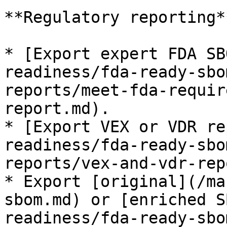
**Regulatory reporting**
* [Export expert FDA SB
readiness/fda-ready-sbo
reports/meet-fda-requir
report.md).

* [Export VEX or VDR re
readiness/fda-ready-sbo
reports/vex-and-vdr-rep
* Export [original](/ma
sbom.md) or [enriched S
readiness/fda-ready-sbo