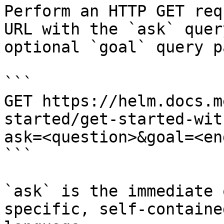
Perform an HTTP GET req
URL with the `ask` quer
optional `goal` query p
```

GET https://helm.docs.m
started/get-started-wit
ask=<question>&goal=<en
```

`ask` is the immediate 
specific, self-containe