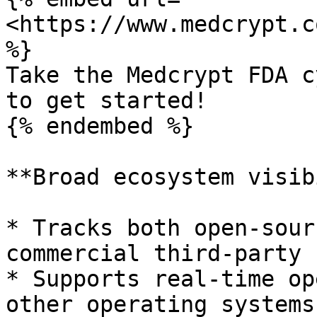
<https://www.medcrypt.c
%}

Take the Medcrypt FDA c
to get started!

{% endembed %}

**Broad ecosystem visib
* Tracks both open-sour
commercial third-party 
* Supports real-time op
other operating systems