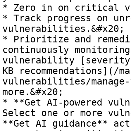
* Zero in on critical v
* Track progress on unr
vulnerabilities.&#x20;

* Prioritize and remedi
continuously monitoring
vulnerability [severity
KB recommendations](/ma
vulnerabilities/manage-
more.&#x20;

* **Get AI-powered vuln
Select one or more vuln
**Get AI guidance** act