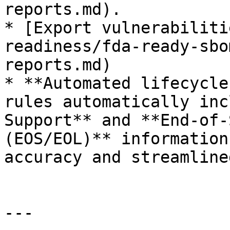
reports.md).

* [Export vulnerabiliti
readiness/fda-ready-sbo
reports.md)

* **Automated lifecycle
rules automatically inc
Support** and **End-of-
(EOS/EOL)** information
accuracy and streamline
---
