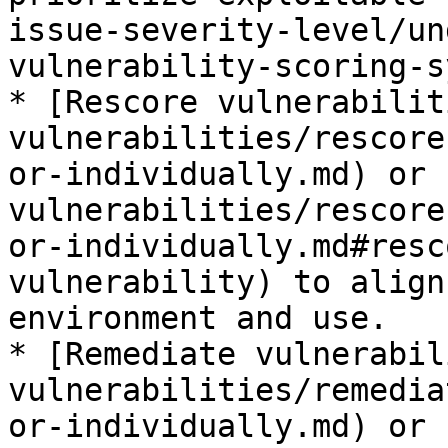
issue-severity-level/un
vulnerability-scoring-s
* [Rescore vulnerabilit
vulnerabilities/rescore
or-individually.md) or 
vulnerabilities/rescore
or-individually.md#resc
vulnerability) to align
environment and use.

* [Remediate vulnerabil
vulnerabilities/remedia
or-individually.md) or 