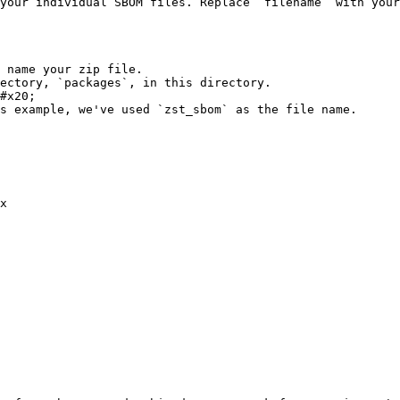
your individual SBOM files. Replace `filename` with your
 name your zip file.

ectory, `packages`, in this directory.

#x20;

s example, we've used `zst_sbom` as the file name.

x 
