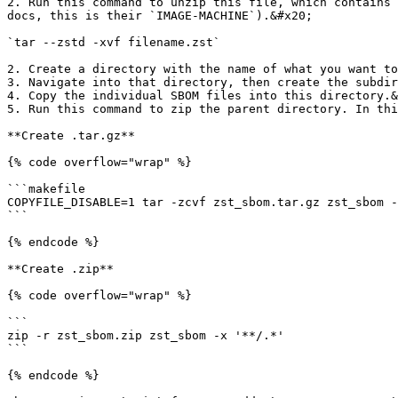
2. Run this command to unzip this file, which contains 
docs, this is their `IMAGE-MACHINE`).&#x20;

`tar --zstd -xvf filename.zst`

2. Create a directory with the name of what you want to
3. Navigate into that directory, then create the subdir
4. Copy the individual SBOM files into this directory.&
5. Run this command to zip the parent directory. In thi
**Create .tar.gz**

{% code overflow="wrap" %}

```makefile

COPYFILE_DISABLE=1 tar -zcvf zst_sbom.tar.gz zst_sbom -
```

{% endcode %}

**Create .zip**

{% code overflow="wrap" %}

```

zip -r zst_sbom.zip zst_sbom -x '**/.*'

```

{% endcode %}
