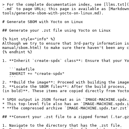
> For the complete documentation index, see [llms.txt](
`.md` to page URLs; this page is available as [Markdown
tools/generate-sbom-with-yocto-on-linux.md).

# Generate SBOM with Yocto on Linux

## Generate your .zst file using Yocto on Linux

{% hint style="info" %}

Although we try to ensure that 3rd-party information is
manual/sbom.html) to make sure there haven't been any c
{% endhint %}

1. **Inherit `create-spdx` class**: Ensure that your Yo
   ```makefile

   INHERIT += "create-spdx"

   ```

2. **Build the image**: Proceed with building the image
3. **Locate the SBOM files**: After the build process, 
(in bold)**. These items are copied directly from Yocto
* SPDX output in JSON format as in `IMAGE-MACHINE.spdx.
* This top-level file also has an `IMAGE-MACHINE.spdx.i
* **The compressed archive `IMAGE-MACHINE.spdx.tar.zst`
## **Convert your .zst file to a zipped format (.tar.gz
1. Navigate to the directory that has the .zst file.
