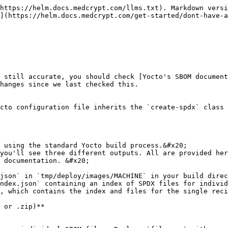
https://helm.docs.medcrypt.com/llms.txt). Markdown versi
](https://helm.docs.medcrypt.com/get-started/dont-have-a
 still accurate, you should check [Yocto's SBOM document
hanges since we last checked this.

cto configuration file inherits the `create-spdx` class 
 using the standard Yocto build process.&#x20;

you'll see three different outputs. All are provided her
 documentation. &#x20;

json` in `tmp/deploy/images/MACHINE` in your build direc
ndex.json` containing an index of SPDX files for individ
, which contains the index and files for the single reci
 or .zip)**
