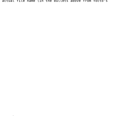
 actual file name (in the bullets above from Yocto's 