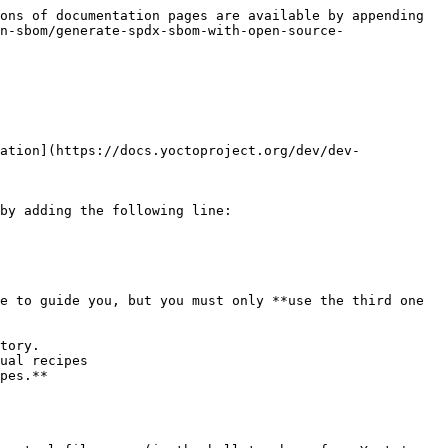
ons of documentation pages are available by appending 
n-sbom/generate-spdx-sbom-with-open-source-
ation](https://docs.yoctoproject.org/dev/dev-
by adding the following line:

e to guide you, but you must only **use the third one 
tory.

ual recipes

pes.**
